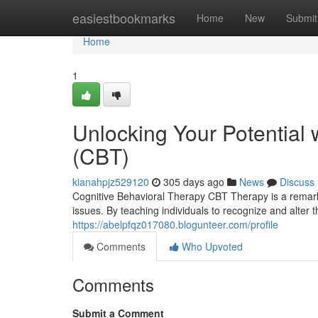
Home
easiestbookmarks
Home
New
Submit
Home
1
Unlocking Your Potential 
(CBT)
kianahpjz529120
305 days ago
News
Discuss
Cognitive Behavioral Therapy CBT Therapy is a remark
issues. By teaching individuals to recognize and alter t
https://abelpfqz017080.blogunteer.com/profile
Comments
Who Upvoted
Comments
Submit a Comment