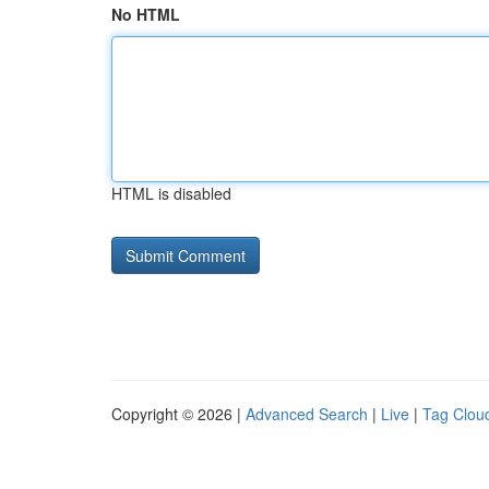
No HTML
HTML is disabled
Copyright © 2026 |
Advanced Search
|
Live
|
Tag Clou