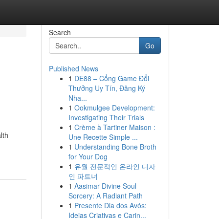
Search
Go
Published News
1
DE88 – Cổng Game Đổi
Thưởng Uy Tín, Đăng Ký
Nha...
1
Ookmulgee Development:
Investigating Their Trials
1
Crème à Tartiner Maison :
lth
Une Recette Simple ...
1
Understanding Bone Broth
for Your Dog
1
유월 전문적인 온라인 디자
인 파트너
1
Aasimar Divine Soul
Sorcery: A Radiant Path
1
Presente Dia dos Avós:
Ideias Criativas e Carin...