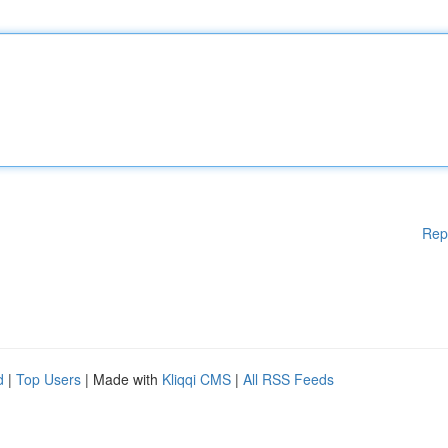
Rep
d
|
Top Users
| Made with
Kliqqi CMS
|
All RSS Feeds