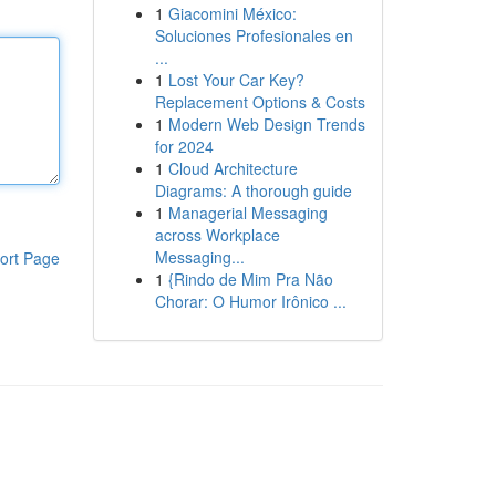
1
Giacomini México:
Soluciones Profesionales en
...
1
Lost Your Car Key?
Replacement Options & Costs
1
Modern Web Design Trends
for 2024
1
Cloud Architecture
Diagrams: A thorough guide
1
Managerial Messaging
across Workplace
Messaging...
ort Page
1
{Rindo de Mim Pra Não
Chorar: O Humor Irônico ...