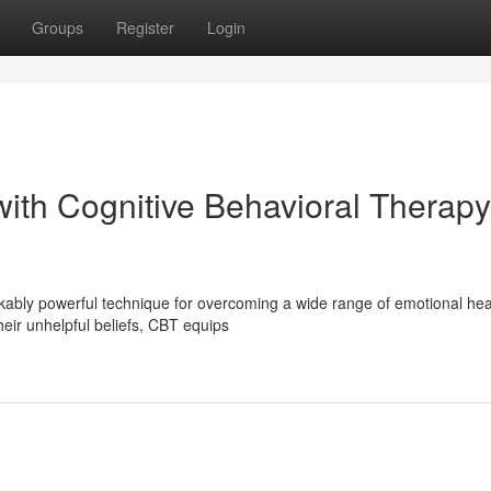
Groups
Register
Login
with Cognitive Behavioral Therapy
ably powerful technique for overcoming a wide range of emotional hea
heir unhelpful beliefs, CBT equips