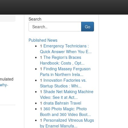
Search
Go
Published News
1
Emergency Technicians :
Quick Answer When You E...
1
The Region's Braces
Handbook: Costs , Opt...
1
Finding Massey Ferguson
Parts in Northern Irela...
rmulated
1
Innovation Factories vs.
/why-
Startup Studios : Whi...
1
Shade Net Making Machine
Video: See it at Act...
1
dnata Bahrain Travel
1
360 Photo Magic: Photo
Booth and 360 Video Boot...
1
Personalized Vitreous Mugs
by Enamel Manufa...