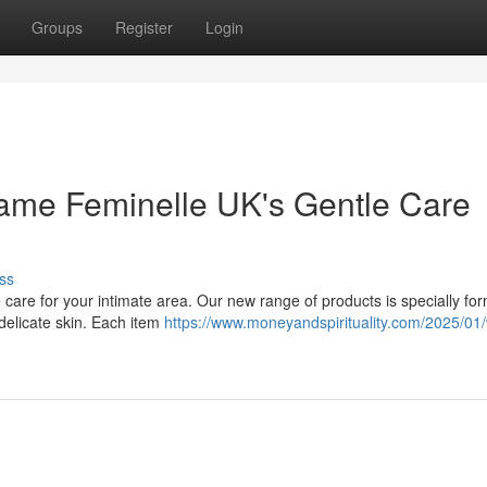
Groups
Register
Login
lame Feminelle UK's Gentle Care
ss
e care for your intimate area. Our new range of products is specially fo
 delicate skin. Each item
https://www.moneyandspirituality.com/2025/01