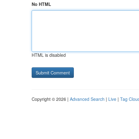
No HTML
HTML is disabled
Copyright © 2026 |
Advanced Search
|
Live
|
Tag Clou