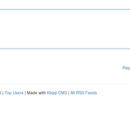
Rep
d
|
Top Users
| Made with
Kliqqi CMS
|
All RSS Feeds