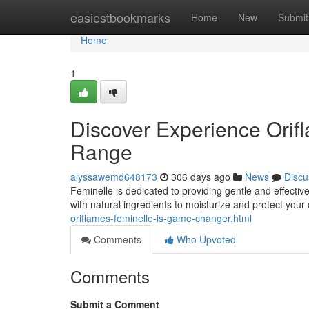
Home
easiestbookmarks
Home
New
Submit
Home
1
Discover Experience Orif
Range
alyssawemd648173
306 days ago
News
Discu
Feminelle is dedicated to providing gentle and effectiv
with natural ingredients to moisturize and protect your
oriflames-feminelle-is-game-changer.html
Comments
Who Upvoted
Comments
Submit a Comment