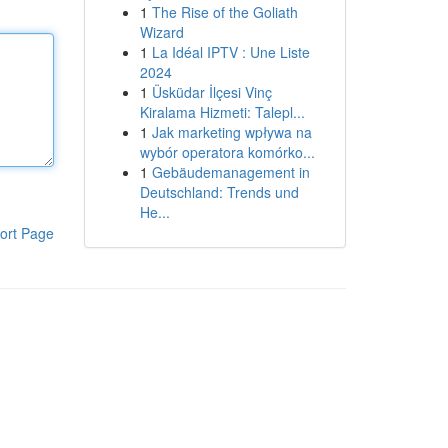
1
The Rise of the Goliath
Wizard
1
La Idéal IPTV : Une Liste
2024
1
Üsküdar İlçesi Vinç
Kiralama Hizmeti: Talepl...
1
Jak marketing wpływa na
wybór operatora komórko...
1
Gebäudemanagement in
Deutschland: Trends und
He...
ort Page