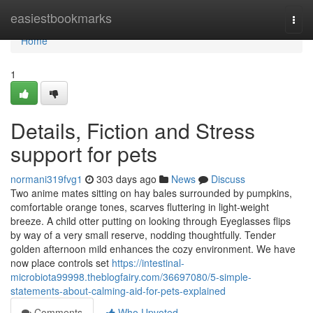
Home
easiestbookmarks
Togg
navi
Home
1
Details, Fiction and Stress
support for pets
normani319fvg1
303 days ago
News
Discuss
Two anime mates sitting on hay bales surrounded by pumpkins,
comfortable orange tones, scarves fluttering in light-weight
breeze. A child otter putting on looking through Eyeglasses flips
by way of a very small reserve, nodding thoughtfully. Tender
golden afternoon mild enhances the cozy environment. We have
now place controls set
https://intestinal-
microbiota99998.theblogfairy.com/36697080/5-simple-
statements-about-calming-aid-for-pets-explained
Comments
Who Upvoted