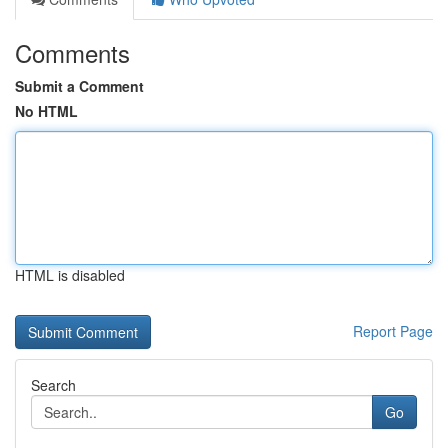
Comments
Submit a Comment
No HTML
HTML is disabled
Report Page
Search
Go