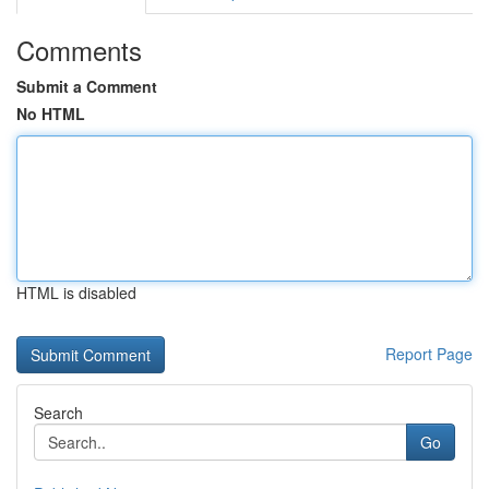
Comments
Submit a Comment
No HTML
HTML is disabled
Report Page
Search
Go