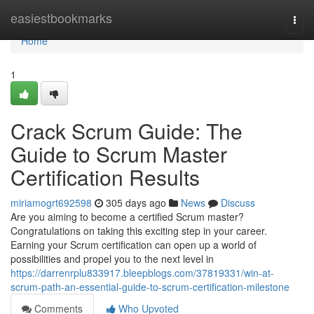
Home
easiestbookmarks
Togg
navi
Home
1
Crack Scrum Guide: The
Guide to Scrum Master
Certification Results
miriamogrt692598
305 days ago
News
Discuss
Are you aiming to become a certified Scrum master?
Congratulations on taking this exciting step in your career.
Earning your Scrum certification can open up a world of
possibilities and propel you to the next level in
https://darrenrplu833917.bleepblogs.com/37819331/win-at-
scrum-path-an-essential-guide-to-scrum-certification-milestone
Comments
Who Upvoted