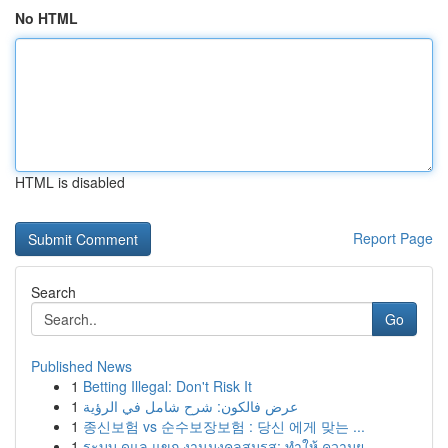
No HTML
HTML is disabled
Report Page
Search
Go
Published News
1
Betting Illegal: Don't Risk It
1
عرض فالكون: شرح شامل في الرؤية
1
종신보험 vs 순수보장보험 : 당신 에게 맞는 ...
1
ระบบ ดูแล แขก งานมงคลสมรส: ทำให้ ความยุ...