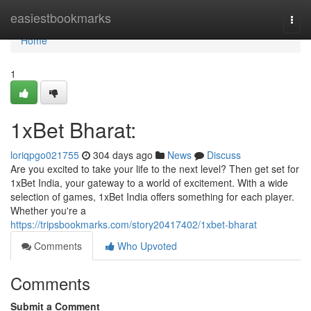
Home
easiestbookmarks
Togg
navi
Home
1
1xBet Bharat:
loriqpgo021755
304 days ago
News
Discuss
Are you excited to take your life to the next level? Then get set for
1xBet India, your gateway to a world of excitement. With a wide
selection of games, 1xBet India offers something for each player.
Whether you're a
https://tripsbookmarks.com/story20417402/1xbet-bharat
Comments
Who Upvoted
Comments
Submit a Comment