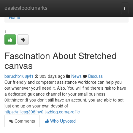
Home
easiestbookmarks
Togg
navi
Home
1
Fascination About Stretched
canvas
baruchb108jvf1
303 days ago
News
Discuss
Our friendly and competent assistance workforce can help you
out whenever you'll need it. Also, You will find there's risk to have
a dedicated guidance channel for your small business.
00:thirteen:If you don't still have an account, you are able to set
just one up on your own devoid of
https://nilesg308fnv6.tkzblog.com/profile
Comments
Who Upvoted