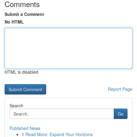
Comments
Submit a Comment
No HTML
HTML is disabled
Report Page
Search
Go
Published News
1
Read More: Expand Your Horizons