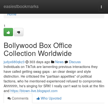
Home
easiestbookmarks
Togg
navi
Home
1
Bollywood Box Office
Collection Worldwide
judyx680qkz3
303 days ago
News
Discuss
Individuals on TikTok are lamenting previous interactions they
have called getting swag gaps - an clear design and style
distinction. He criticised the "partisan appetites" of political
factions, who he mentioned experienced refused to compromise.
Ahhhhhh, he's singing for SRK! I really can't wait to look at the film
and
https://btown-live.blogspot.com
Comments
Who Upvoted