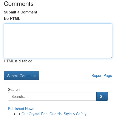
Comments
Submit a Comment
No HTML
HTML is disabled
Report Page
Search
Go
Published News
1
Our Crystal Pool Guards: Style & Safety