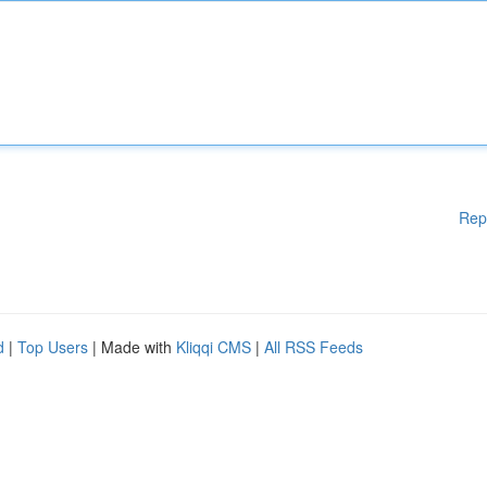
Rep
d
|
Top Users
| Made with
Kliqqi CMS
|
All RSS Feeds