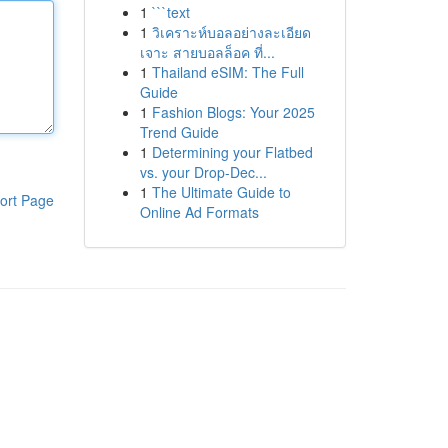
1
```text
1
วิเคราะห์บอลอย่างละเอียด
เจาะ สายบอลล็อค ที่...
1
Thailand eSIM: The Full
Guide
1
Fashion Blogs: Your 2025
Trend Guide
1
Determining your Flatbed
vs. your Drop-Dec...
1
The Ultimate Guide to
ort Page
Online Ad Formats