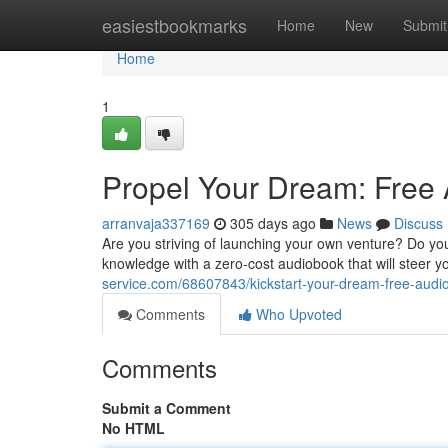
Home
easiestbookmarks
Home
New
Submit
Home
1
Propel Your Dream: Free 
arranvaja337169
305 days ago
News
Discuss
Are you striving of launching your own venture? Do you
knowledge with a zero-cost audiobook that will steer 
service.com/68607843/kickstart-your-dream-free-audio
Comments
Who Upvoted
Comments
Submit a Comment
No HTML