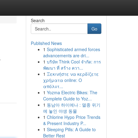
Search
Go
Published News
1
Sophisticated armed forces
s
advancements are dri...
1
บริษัท Think Cool จำกัด: การ
พัฒนา ที่ สร้าง ควา...
1
Ξεκινήστε να κερδίζετε
χρήματα online: Ο
απόλυτ...
1
Yozma Electric Bikes: The
Complete Guide to Yoz...
1
동남아 하이에나 : 멸종 위기
에 놓인 야생 동물
1
Chlorine Hypo Price Trends
& Present Industry P...
1
Sleeping Pills: A Guide to
Better Rest