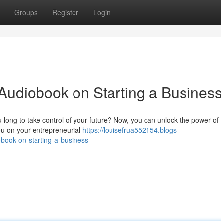
Groups
Register
Login
Audiobook on Starting a Busines
 long to take control of your future? Now, you can unlock the power of
you on your entrepreneurial
https://louisefrua552154.blogs-
book-on-starting-a-business