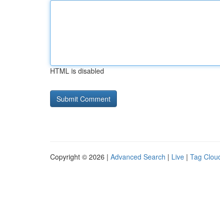
HTML is disabled
Copyright © 2026 |
Advanced Search
|
Live
|
Tag Clou