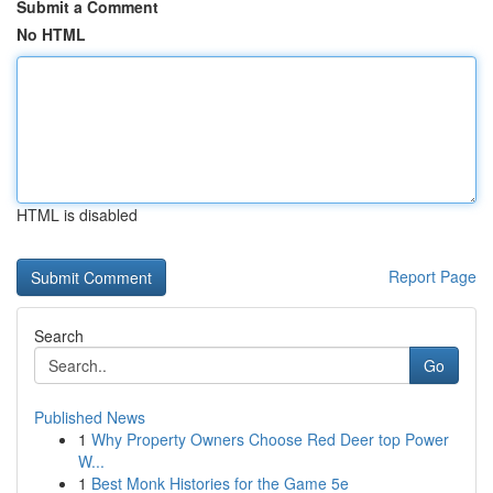
Submit a Comment
No HTML
HTML is disabled
Report Page
Search
Go
Published News
1
Why Property Owners Choose Red Deer top Power
W...
1
Best Monk Histories for the Game 5e