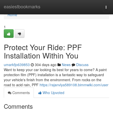
Home
easiestbookmarks
Togg
navi
Home
1
Protect Your Ride: PPF
Installation Within You
umarkfjo639853
304 days ago
News
Discuss
Want to keep your car looking its best for years to come? A paint
protection film (PPF) installation is a fantastic way to safeguard
your vehicle's finish from the environment. From rocks on the
road to acid rain, PPF
https://rajanvlya589108.bimmwiki.com/user
Comments
Who Upvoted
Comments