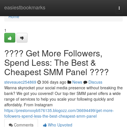
Home
easiestbookmarks
Togg
navi
Home
1
???? Get More Followers,
Spend Less: The Best &
Cheapest SMM Panel ????
steveauec254869
306 days ago
News
Discuss
Wanna skyrocket your social media presence without breaking the
bank? We got you covered! Our top-tier SMM panel offers a wide
range of services to help you scale your following quickly and
affordably. From Instagram
https://prestonxxyb576135.blogozz.com/36694499/get-more-
followers-spend-less-the-best-cheapest-smm-panel
Comments
Who Upvoted