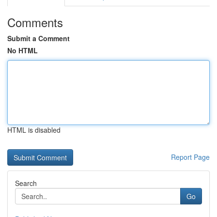
Comments
Submit a Comment
No HTML
HTML is disabled
Report Page
Search
Go