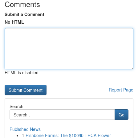
Comments
Submit a Comment
No HTML
HTML is disabled
Report Page
Search
Go
Published News
1
Fishbone Farms: The $100/lb THCA Flower