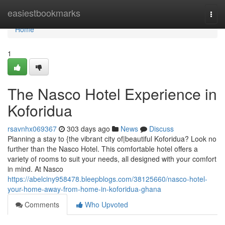
Home
easiestbookmarks
Togg
navi
Home
1
The Nasco Hotel Experience in
Koforidua
rsavnhx069367
303 days ago
News
Discuss
Planning a stay to {the vibrant city of|beautiful Koforidua? Look no
further than the Nasco Hotel. This comfortable hotel offers a
variety of rooms to suit your needs, all designed with your comfort
in mind. At Nasco
https://abelciny958478.bleepblogs.com/38125660/nasco-hotel-
your-home-away-from-home-in-koforidua-ghana
Comments
Who Upvoted