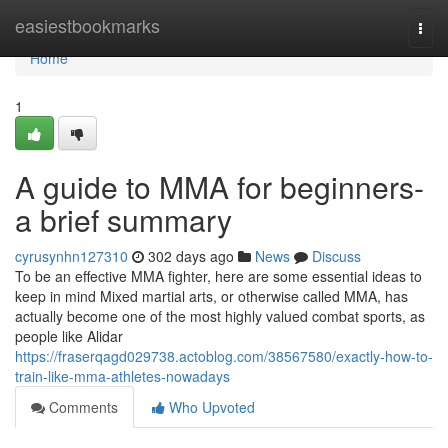
Home
easiestbookmarks
Togg
navi
Home
1
A guide to MMA for beginners-
a brief summary
cyrusynhn127310
302 days ago
News
Discuss
To be an effective MMA fighter, here are some essential ideas to
keep in mind Mixed martial arts, or otherwise called MMA, has
actually become one of the most highly valued combat sports, as
people like Alidar
https://fraserqagd029738.actoblog.com/38567580/exactly-how-to-
train-like-mma-athletes-nowadays
Comments
Who Upvoted