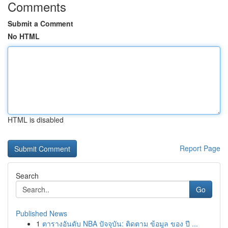
Comments
Submit a Comment
No HTML
HTML is disabled
Report Page
Search
Go
Published News
1
ตารางอันดับ NBA ปัจจุบัน: ติดตาม ข้อมูล ของ ปี ...