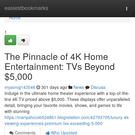
Home
easiestbookmarks
Togg
navi
Home
1
The Pinnacle of 4K Home
Entertainment: TVs Beyond
$5,000
myaonqj143546
301 days ago
News
Discuss
Indulge in the ultimate home theater experience with a top-of-the-
line 4K TV priced above $5,000. These displays offer unparalleled
detail, bringing your favorite movies, shows, and games to life
with stunning
https://mariyahccob524861.blogrelation.com/42793705/luxury-4k-
viewing-experiences-premium-tvs-exceeding-5-000
Comments
Who Upvoted