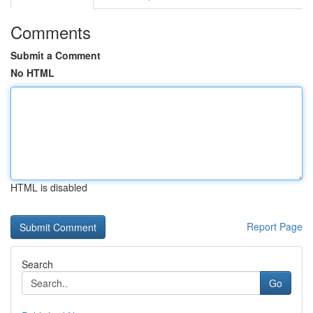
Comments
Submit a Comment
No HTML
HTML is disabled
Report Page
Search
Go