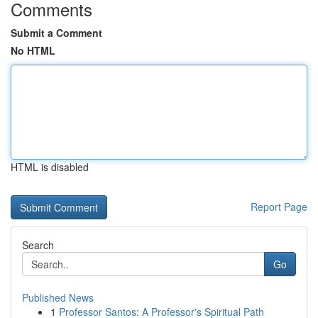
Comments
Submit a Comment
No HTML
HTML is disabled
Report Page
Search
Go
Published News
1
Professor Santos: A Professor's Spiritual Path