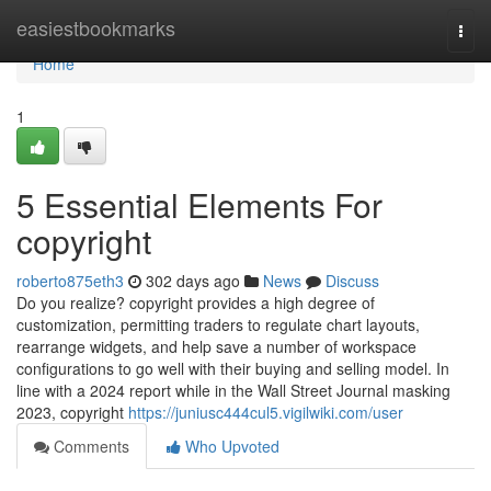
Home
easiestbookmarks
Togg
navi
Home
1
5 Essential Elements For
copyright
roberto875eth3
302 days ago
News
Discuss
Do you realize? copyright provides a high degree of
customization, permitting traders to regulate chart layouts,
rearrange widgets, and help save a number of workspace
configurations to go well with their buying and selling model. In
line with a 2024 report while in the Wall Street Journal masking
2023, copyright
https://juniusc444cul5.vigilwiki.com/user
Comments
Who Upvoted