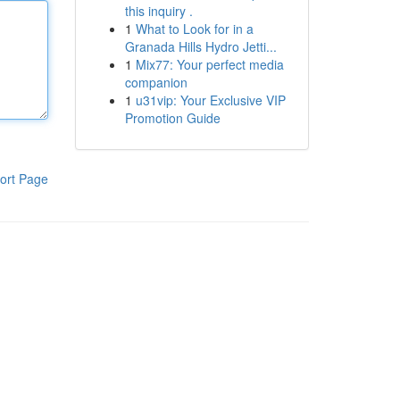
this inquiry .
1
What to Look for in a
Granada Hills Hydro Jetti...
1
Mix77: Your perfect media
companion
1
u31vip: Your Exclusive VIP
Promotion Guide
ort Page