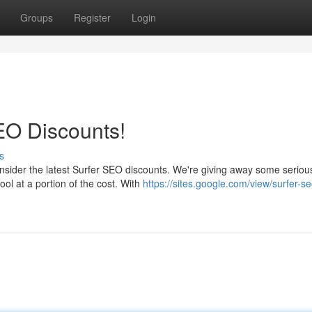
Groups
Register
Login
EO Discounts!
s
ider the latest Surfer SEO discounts. We're giving away some seriou
ool at a portion of the cost. With
https://sites.google.com/view/surfer-se