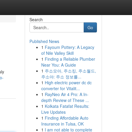
Search
Go
Published News
1
Fayoum Pottery: A Legacy
of Nile Valley Skill
1
Finding a Reliable Plumber
Near You: A Guide
1
주소모아, 주소킹, 주소월드,
sly
주소야: 주소 정보를...
o-
1
High electric power dc dc
converter for Vitalit...
1
RayNeo Air 4 Pro: A In-
depth Review of These ...
1
Kolkata Fatafat Results:
Live Updates
1
Finding Affordable Auto
Insurance in Tulsa, OK
1
I am not able to complete