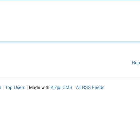
Rep
d
|
Top Users
| Made with
Kliqqi CMS
|
All RSS Feeds