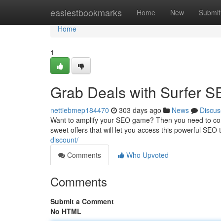
Home
easiestbookmarks
Home
New
Submit
Home
1
Grab Deals with Surfer S
nettiebmep184470
303 days ago
News
Discus
Want to amplify your SEO game? Then you need to cons
sweet offers that will let you access this powerful SEO t
discount/
Comments
Who Upvoted
Comments
Submit a Comment
No HTML