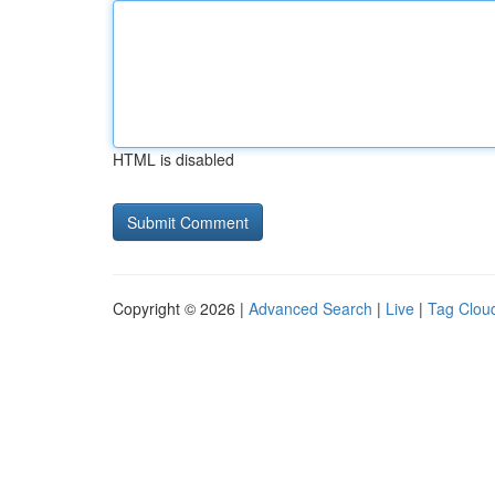
HTML is disabled
Copyright © 2026 |
Advanced Search
|
Live
|
Tag Clou