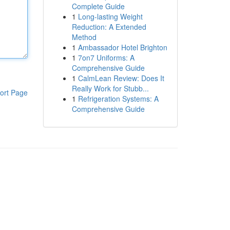
Complete Guide
1
Long-lasting Weight
Reduction: A Extended
Method
1
Ambassador Hotel Brighton
1
7on7 Uniforms: A
Comprehensive Guide
1
CalmLean Review: Does It
Really Work for Stubb...
ort Page
1
Refrigeration Systems: A
Comprehensive Guide