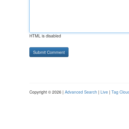
HTML is disabled
Copyright © 2026 |
Advanced Search
|
Live
|
Tag Clou