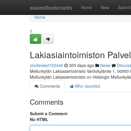
Home
easiestbookmarks
Home
New
Submit
Home
1
Lakiasiaintoimiston Palvel
elodieswyt102446
303 days ago
News
Discus
Mellunkylän Lakiasiaintoimisto Vartiokyläntie 1, 00950
Mellunkylän Lakiasiaintoimisto on Helsingin Mellunkyl
Comments
Who Upvoted
Comments
Submit a Comment
No HTML