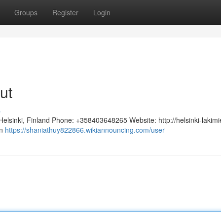
Groups
Register
Login
ut
s
 Helsinki, Finland Phone: +358403648265 Website: http://helsinki-lakim
än
https://shaniathuy822866.wikiannouncing.com/user