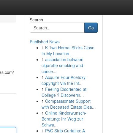
Search
Go
Published News
1
K Two Herbal Sticks Close
to My Location...
1
association between
cigarette smoking and
cance...
ies.com/
1
Acquire Four-Acetoxy-
copyright Via the Int...
1
Feeling Disoriented at
College ? Discoverin...
1
Compassionate Support
with Deceased Estate Clea...
1
Online Kinderwunsch-
Beratung: Ihr Weg zur
Schwa...
1
PVC Strip Curtains: A