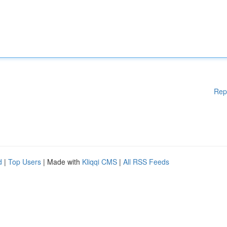
Rep
d
|
Top Users
| Made with
Kliqqi CMS
|
All RSS Feeds