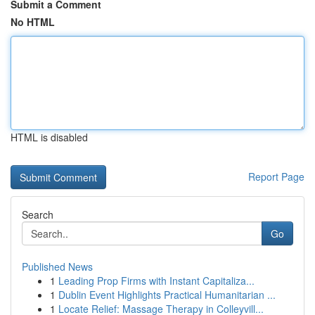
Submit a Comment
No HTML
HTML is disabled
Report Page
Search
Go
Published News
1
Leading Prop Firms with Instant Capitaliza...
1
Dublin Event Highlights Practical Humanitarian ...
1
Locate Relief: Massage Therapy in Colleyvill...