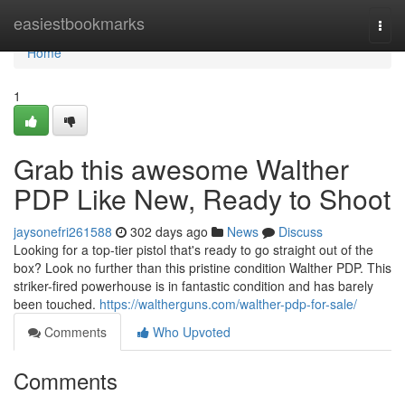
Home
easiestbookmarks
Togg
navi
Home
1
Grab this awesome Walther
PDP Like New, Ready to Shoot
jaysonefri261588
302 days ago
News
Discuss
Looking for a top-tier pistol that's ready to go straight out of the
box? Look no further than this pristine condition Walther PDP. This
striker-fired powerhouse is in fantastic condition and has barely
been touched.
https://waltherguns.com/walther-pdp-for-sale/
Comments
Who Upvoted
Comments