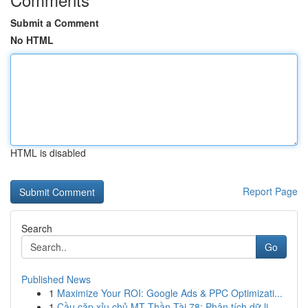
Submit a Comment
No HTML
HTML is disabled
Report Page
Search
Go
Published News
1
Maximize Your ROI: Google Ads & PPC Optimizati...
1
Cầu cặp xỉu chủ MT Thần Tài 78: Phân tích dữ li...