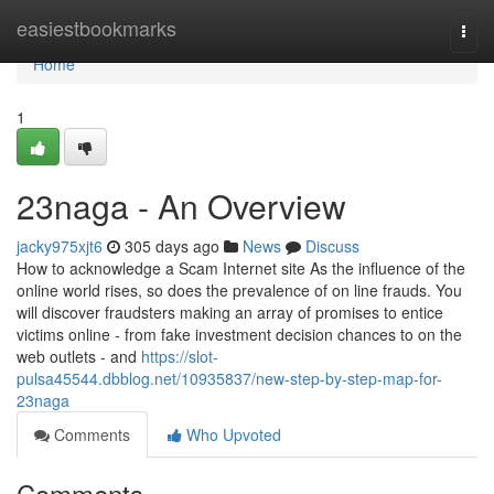
Home
easiestbookmarks
Togg
navi
Home
1
23naga - An Overview
jacky975xjt6
305 days ago
News
Discuss
How to acknowledge a Scam Internet site As the influence of the
online world rises, so does the prevalence of on line frauds. You
will discover fraudsters making an array of promises to entice
victims online - from fake investment decision chances to on the
web outlets - and
https://slot-
pulsa45544.dbblog.net/10935837/new-step-by-step-map-for-
23naga
Comments
Who Upvoted
Comments