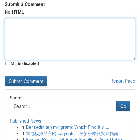
Submit a Comment
No HTML
HTML is disabled
Report Page
Search
Go
Published News
1
Bensedin ten milligrams Which Find It & ...
1
雷电模拟器官网copyright：最新版本及安装指南
1
Finding Reliable A4 Paper Suppliers: Your Guide