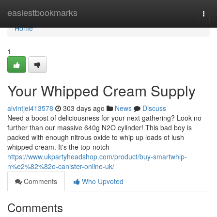
Home
easiestbookmarks
Togg
navi
Home
1
Your Whipped Cream Supply
alvintjei413578
303 days ago
News
Discuss
Need a boost of deliciousness for your next gathering? Look no
further than our massive 640g N2O cylinder! This bad boy is
packed with enough nitrous oxide to whip up loads of lush
whipped cream. It's the top-notch
https://www.ukpartyheadshop.com/product/buy-smartwhip-
n%e2%82%82o-canister-online-uk/
Comments
Who Upvoted
Comments