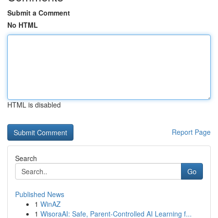
Submit a Comment
No HTML
HTML is disabled
Report Page
Search
Go
Published News
1
WinAZ
1
WisoraAI: Safe, Parent-Controlled AI Learning f...