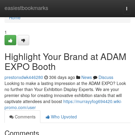
Home
easiestbookmarks
Togg
navi
Home
1
Highlight Your Brand at ADAM
EXPO Booth
prestonxdwk446280
306 days ago
News
Discuss
Looking to make a lasting impression at the ADAM EXPO? Look
no further than Your Exhibition Display Experts. We are your
premier shop for creating innovative exhibition stands that will
captivate attendees and boost
https://murrayyfog694420.wiki-
promo.com/user
Comments
Who Upvoted
Comments