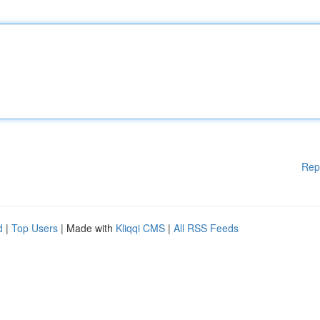
Rep
d
|
Top Users
| Made with
Kliqqi CMS
|
All RSS Feeds