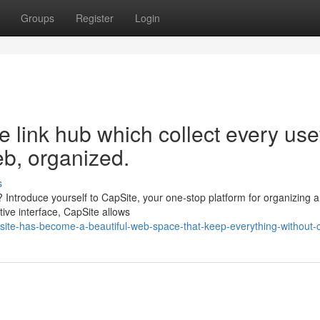
Groups
Register
Login
e link hub which collect every use
eb, organized.
s
g? Introduce yourself to CapSite, your one-stop platform for organizing 
tive interface, CapSite allows
ite-has-become-a-beautiful-web-space-that-keep-everything-without-c