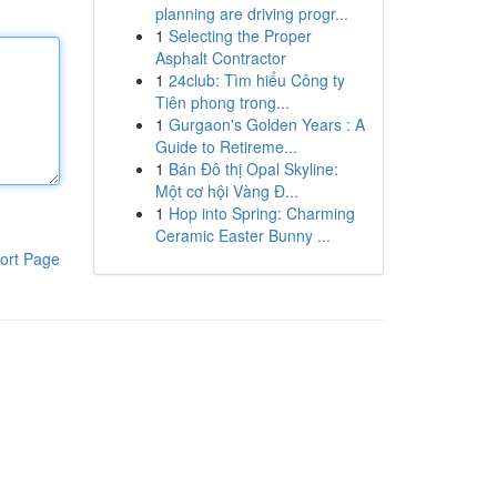
planning are driving progr...
1
Selecting the Proper
Asphalt Contractor
1
24club: Tìm hiểu Công ty
Tiên phong trong...
1
Gurgaon's Golden Years : A
Guide to Retireme...
1
Bán Đô thị Opal Skyline:
Một cơ hội Vàng Đ...
1
Hop into Spring: Charming
Ceramic Easter Bunny ...
ort Page