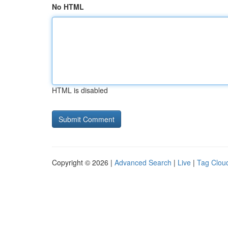
No HTML
HTML is disabled
Copyright © 2026 |
Advanced Search
|
Live
|
Tag Clou