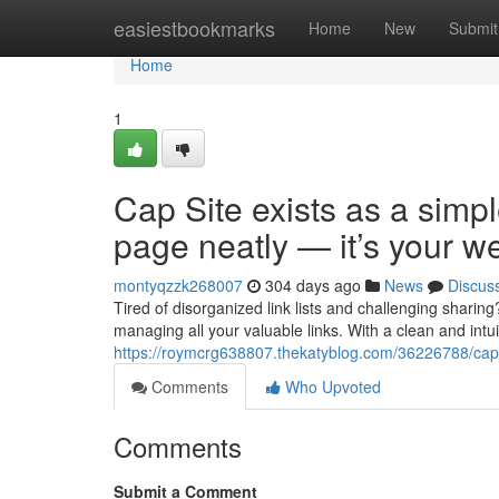
Home
easiestbookmarks
Home
New
Submit
Home
1
Cap Site exists as a simpl
page neatly — it’s your w
montyqzzk268007
304 days ago
News
Discus
Tired of disorganized link lists and challenging sharin
managing all your valuable links. With a clean and intui
https://roymcrg638807.thekatyblog.com/36226788/caps
Comments
Who Upvoted
Comments
Submit a Comment