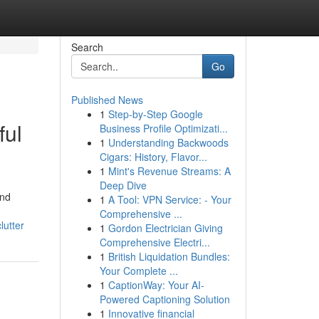
Search
Go
Published News
1
Step-by-Step Google
ful
Business Profile Optimizati...
1
Understanding Backwoods
Cigars: History, Flavor...
1
Mint's Revenue Streams: A
Deep Dive
and
1
A Tool: VPN Service: - Your
Comprehensive ...
lutter
1
Gordon Electrician Giving
Comprehensive Electri...
1
British Liquidation Bundles:
Your Complete ...
1
CaptionWay: Your AI-
Powered Captioning Solution
1
Innovative financial