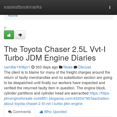
Home
easiestbookmarks
Togg
navi
Home
1
The Toyota Chaser 2.5L Vvt-I
Turbo JDM Engine Diaries
camillar183kpr1
303 days ago
News
Discuss
The client is to blame for many of the freight charges around the
return of faulty merchandise and no substitution section are going
to be despatched until finally our workers have inspected and
verified the returned faulty item in question. The engine block,
cylinder partitions and cylinder head are warrantied
https://https-
jdmengineforsale-co44851.blogacep.com/43204795/fascination-
about-toyota-chaser-2-5l-vvt-i-turbo-jdm-engine
Comments
Who Upvoted