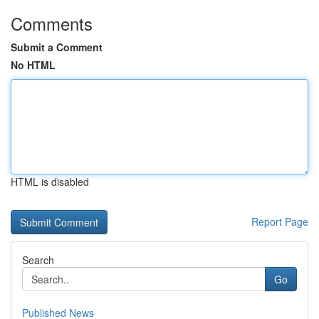
Comments
Submit a Comment
No HTML
HTML is disabled
Report Page
Search
Go
Published News