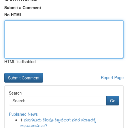
Submit a Comment
No HTML
HTML is disabled
Report Page
Search
Go
Published News
1
ಮಂಗಳೂರು ಟೆಂಪೊ ಟ್ರಾವೆಲರ್: ನಗರ ಸಂಚಾರಕ್ಕೆ
ಅನುಕೂಲಕರವಾ?