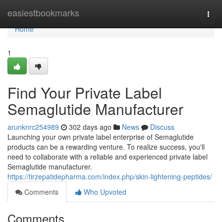
Home
easiestbookmarks
Togg
navi
Home
1
Find Your Private Label
Semaglutide Manufacturer
arunknrc254989
302 days ago
News
Discuss
Launching your own private label enterprise of Semaglutide
products can be a rewarding venture. To realize success, you'll
need to collaborate with a reliable and experienced private label
Semaglutide manufacturer.
https://tirzepatidepharma.com/index.php/skin-lightening-peptides/
Comments
Who Upvoted
Comments