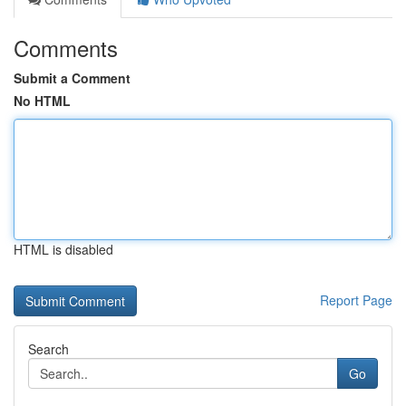
Comments
Submit a Comment
No HTML
HTML is disabled
Report Page
Search
Go