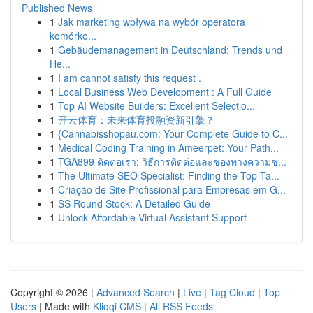
Published News
1
Jak marketing wpływa na wybór operatora
komórko...
1
Gebäudemanagement in Deutschland: Trends und
He...
1
I am cannot satisfy this request .
1
Local Business Web Development : A Full Guide
1
Top AI Website Builders: Excellent Selectio...
1
开云体育：未来体育投融资新引擎？
1
{Cannabisshopau.com: Your Complete Guide to C...
1
Medical Coding Training in Ameerpet: Your Path...
1
TGA899 ติดต่อเรา: วิธีการติดต่อและช่องทางความช่...
1
The Ultimate SEO Specialist: Finding the Top Ta...
1
Criação de Site Profissional para Empresas em G...
1
SS Round Stock: A Detailed Guide
1
Unlock Affordable Virtual Assistant Support
Copyright © 2026 |
Advanced Search
|
Live
|
Tag Cloud
|
Top
Users
| Made with
Kliqqi CMS
|
All RSS Feeds