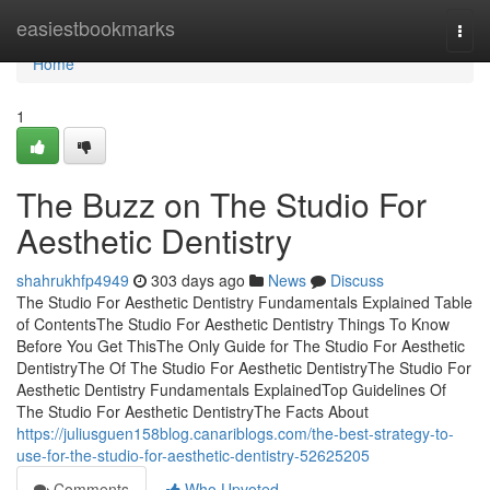
Home
easiestbookmarks
Togg
navi
Home
1
The Buzz on The Studio For
Aesthetic Dentistry
shahrukhfp4949
303 days ago
News
Discuss
The Studio For Aesthetic Dentistry Fundamentals Explained Table
of ContentsThe Studio For Aesthetic Dentistry Things To Know
Before You Get ThisThe Only Guide for The Studio For Aesthetic
DentistryThe Of The Studio For Aesthetic DentistryThe Studio For
Aesthetic Dentistry Fundamentals ExplainedTop Guidelines Of
The Studio For Aesthetic DentistryThe Facts About
https://juliusguen158blog.canariblogs.com/the-best-strategy-to-
use-for-the-studio-for-aesthetic-dentistry-52625205
Comments
Who Upvoted