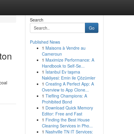
Search
Go
Published News
1
Maisons à Vendre au
ton
Cameroun
1
Maximize Performance: A
Handbook to Self-Se...
1
İstanbul Ev taşıma
Nakliyesi: Emin ile Çözümler
coal
1
Creating A Perfect App: A
Overview to App Clone...
1
Tiefling Champions: A
Prohibited Bond
1
Download Quick Memory
Editor: Free and Fast
1
Finding the Best House
Cleaning Services in Pho...
1
Nashville TN IT Services: