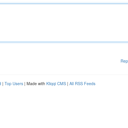
Rep
d
|
Top Users
| Made with
Kliqqi CMS
|
All RSS Feeds