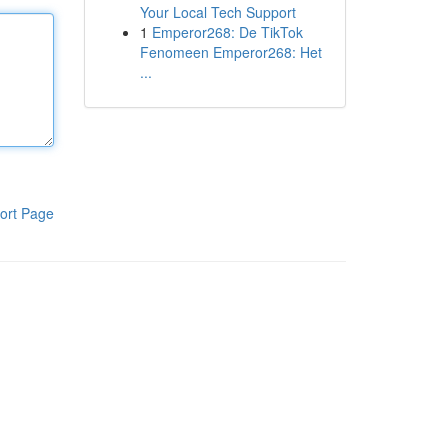
Your Local Tech Support
1
Emperor268: De TikTok
Fenomeen Emperor268: Het
...
ort Page