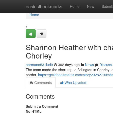
Home
easiestbookmarks
Home
New
Submit
Home
1
Shannon Heather with cha
Chorley
normano531lud9
302 days ago
News
Discuss
The team made the short trip to Adlington in Chorley 
border.
https://geilebookmarks.com/story20282790/sha
Comments
Who Upvoted
Comments
Submit a Comment
No HTML