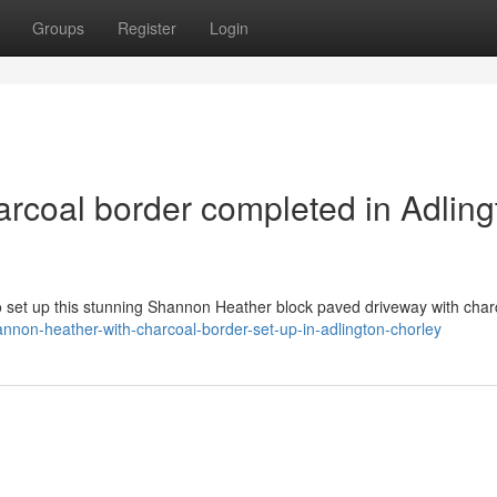
Groups
Register
Login
rcoal border completed in Adling
to set up this stunning Shannon Heather block paved driveway with char
nnon-heather-with-charcoal-border-set-up-in-adlington-chorley