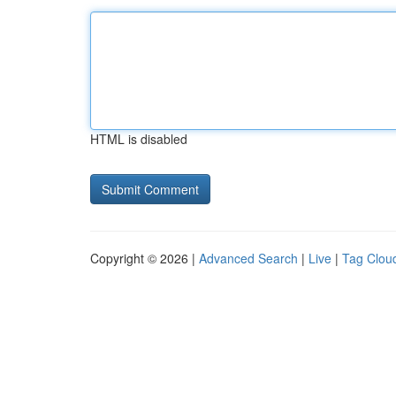
HTML is disabled
Copyright © 2026 |
Advanced Search
|
Live
|
Tag Clou