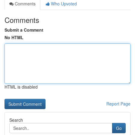
Comments
Who Upvoted
Comments
Submit a Comment
No HTML
HTML is disabled
Report Page
Search
Go