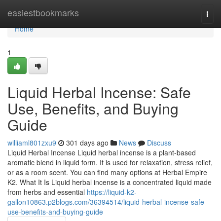
Home
easiestbookmarks
Togg
navi
Home
1
Liquid Herbal Incense: Safe
Use, Benefits, and Buying
Guide
williaml801zxu9
301 days ago
News
Discuss
Liquid Herbal Incense Liquid herbal incense is a plant-based
aromatic blend in liquid form. It is used for relaxation, stress relief,
or as a room scent. You can find many options at Herbal Empire
K2. What It Is Liquid herbal incense is a concentrated liquid made
from herbs and essential
https://liquid-k2-
gallon10863.p2blogs.com/36394514/liquid-herbal-incense-safe-
use-benefits-and-buying-guide