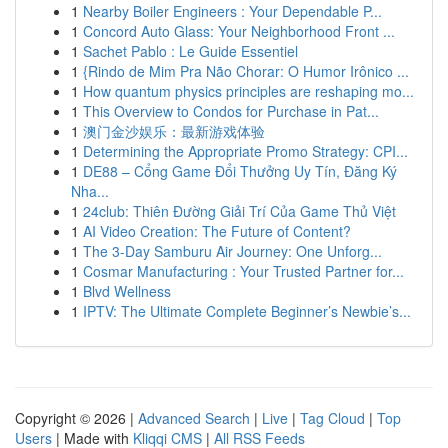
1
Nearby Boiler Engineers : Your Dependable P...
1
Concord Auto Glass: Your Neighborhood Front ...
1
Sachet Pablo : Le Guide Essentiel
1
{Rindo de Mim Pra Não Chorar: O Humor Irônico ...
1
How quantum physics principles are reshaping mo...
1
This Overview to Condos for Purchase in Pat...
1
澳门金沙娱乐：最新游戏体验
1
Determining the Appropriate Promo Strategy: CPI...
1
DE88 – Cổng Game Đổi Thưởng Uy Tín, Đăng Ký
Nha...
1
24club: Thiên Đường Giải Trí Của Game Thủ Việt
1
AI Video Creation: The Future of Content?
1
The 3-Day Samburu Air Journey: One Unforg...
1
Cosmar Manufacturing : Your Trusted Partner for...
1
Blvd Wellness
1
IPTV: The Ultimate Complete Beginner’s Newbie’s...
Copyright © 2026 |
Advanced Search
|
Live
|
Tag Cloud
|
Top
Users
| Made with
Kliqqi CMS
|
All RSS Feeds