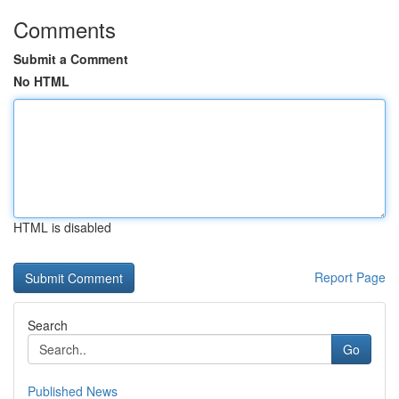
Comments
Submit a Comment
No HTML
HTML is disabled
Report Page
Search
Go
Published News