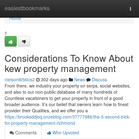
Home
easiestbookmarks
Togg
navi
Home
1
Considerations To Know About
kew property management
nielsonl656lcs2
302 days ago
News
Discuss
From there, we industry your property on serps, social websites,
and also to our non-public database of many hundreds of
Countless vacationers to get your property in front of a good
broader audience. It’s our belief that owners learn how to finest
provider their Qualities, and we offer you a
https://brooksddjoq.onzeblog.com/37777986/the-5-second-trick-
for-property-management-richmond
Comments
Who Upvoted