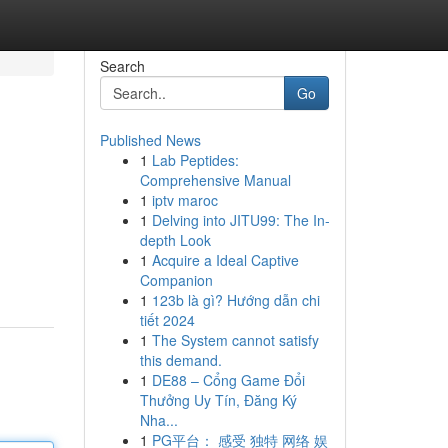
Search
Go
Published News
1
Lab Peptides:
Comprehensive Manual
1
iptv maroc
1
Delving into JITU99: The In-
depth Look
1
Acquire a Ideal Captive
Companion
1
123b là gì? Hướng dẫn chi
tiết 2024
1
The System cannot satisfy
this demand.
1
DE88 – Cổng Game Đổi
Thưởng Uy Tín, Đăng Ký
Nha...
1
PG平台： 感受 独特 网络 娱