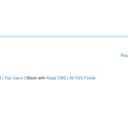
Rep
d
|
Top Users
| Made with
Kliqqi CMS
|
All RSS Feeds