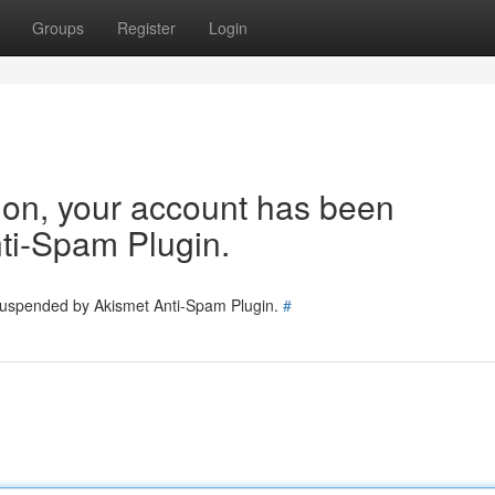
Groups
Register
Login
tion, your account has been
ti-Spam Plugin.
 suspended by Akismet Anti-Spam Plugin.
#