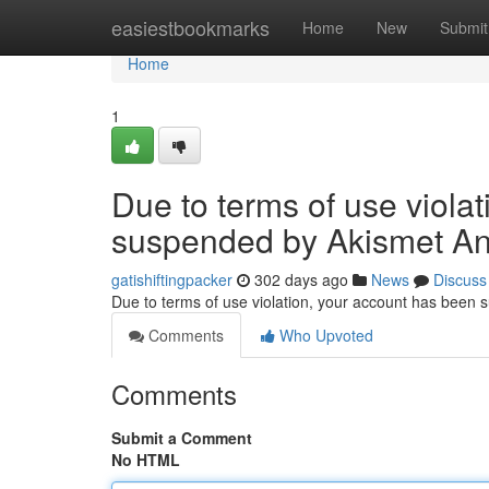
Home
easiestbookmarks
Home
New
Submit
Home
1
Due to terms of use viola
suspended by Akismet An
gatishiftingpacker
302 days ago
News
Discuss
Due to terms of use violation, your account has been
Comments
Who Upvoted
Comments
Submit a Comment
No HTML