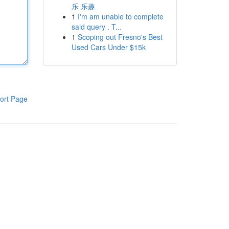
乐 乐趣
1
I'm am unable to complete
said query . T...
1
Scoping out Fresno's Best
Used Cars Under $15k
ort Page