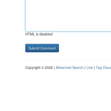
HTML is disabled
Copyright © 2026 |
Advanced Search
|
Live
|
Tag Clou