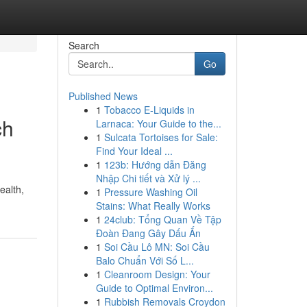
Search
Go
Published News
1
Tobacco E-Liquids in
ch
Larnaca: Your Guide to the...
1
Sulcata Tortoises for Sale:
Find Your Ideal ...
1
123b: Hướng dẫn Đăng
Nhập Chi tiết và Xử lý ...
ealth,
1
Pressure Washing Oil
Stains: What Really Works
1
24club: Tổng Quan Về Tập
Đoàn Đang Gây Dấu Ấn
1
Soi Cầu Lô MN: Soi Cầu
Balo Chuẩn Với Số L...
1
Cleanroom Design: Your
Guide to Optimal Environ...
1
Rubbish Removals Croydon