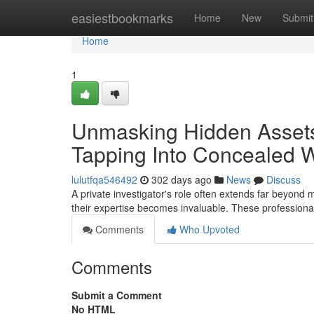
Home
easiestbookmarks
Home
New
Submit
Home
1
Unmasking Hidden Assets:
Tapping Into Concealed 
lulutfqa546492
302 days ago
News
Discuss
A private investigator's role often extends far beyond
their expertise becomes invaluable. These professionals
Comments
Who Upvoted
Comments
Submit a Comment
No HTML