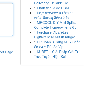
Delivering Reliable Re...
1
Phân tích lô đề HCM
1
ปัญหาการกัดฟัน เกิดจาก
อะไร ต้นเหตุ ที่ต้องใส่ใจ
1
MRCOOL DIY Mini Splits:
Complete Homeowner's Gu...
1
Purchase Cigarettes
Digitally near Mississauga:...
1
Dự Đoán 3 Càng MT - Chốt
Số 247: Rút Số Vip ...
1
KUBET – Giải Pháp Giải Trí
ort Page
Trực Tuyến Hiện Đại,...