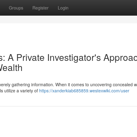
Groups
Register
Login
 A Private Investigator's Approa
Wealth
 merely gathering information. When it comes to uncovering concealed w
 utilize a variety of
https://xanderkiab685859.westexwiki.com/user