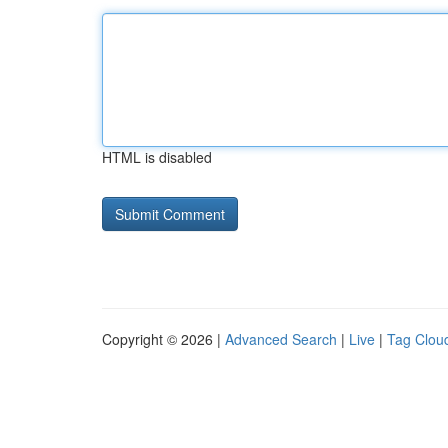
HTML is disabled
Copyright © 2026 |
Advanced Search
|
Live
|
Tag Clou