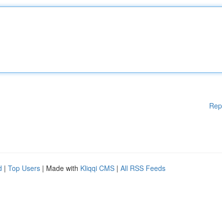
Rep
d
|
Top Users
| Made with
Kliqqi CMS
|
All RSS Feeds