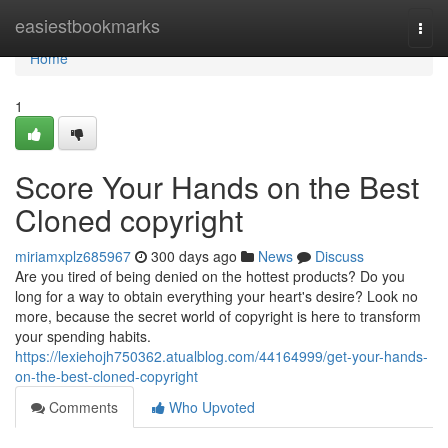
Home
easiestbookmarks
Togg
navi
Home
1
Score Your Hands on the Best
Cloned copyright
miriamxplz685967
300 days ago
News
Discuss
Are you tired of being denied on the hottest products? Do you
long for a way to obtain everything your heart's desire? Look no
more, because the secret world of copyright is here to transform
your spending habits.
https://lexiehojh750362.atualblog.com/44164999/get-your-hands-
on-the-best-cloned-copyright
Comments
Who Upvoted