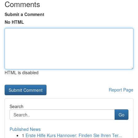
Comments
Submit a Comment
No HTML
HTML is disabled
Report Page
Search
Go
Published News
1
Erste Hilfe Kurs Hannover: Finden Sie Ihren Ter...