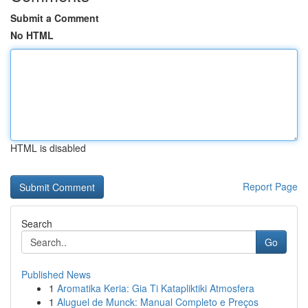
Submit a Comment
No HTML
HTML is disabled
Report Page
Search
Go
Published News
1
Aromatika Keria: Gia Ti Katapliktiki Atmosfera
1
Aluguel de Munck: Manual Completo e Preços