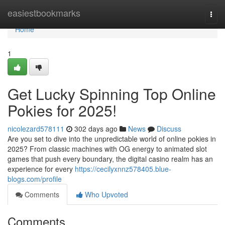
Home
easiestbookmarks
Togg
navi
Home
1
Get Lucky Spinning Top Online
Pokies for 2025!
nicolezard578111
302 days ago
News
Discuss
Are you set to dive into the unpredictable world of online pokies in
2025? From classic machines with OG energy to animated slot
games that push every boundary, the digital casino realm has an
experience for every
https://cecilyxnnz578405.blue-
blogs.com/profile
Comments
Who Upvoted
Comments