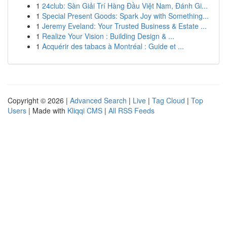
1
24club: Sàn Giải Trí Hàng Đầu Việt Nam, Đánh Gi...
1
Special Present Goods: Spark Joy with Something...
1
Jeremy Eveland: Your Trusted Business & Estate ...
1
Realize Your Vision : Building Design & ...
1
Acquérir des tabacs à Montréal : Guide et ...
Copyright © 2026 |
Advanced Search
|
Live
|
Tag Cloud
|
Top
Users
| Made with
Kliqqi CMS
|
All RSS Feeds