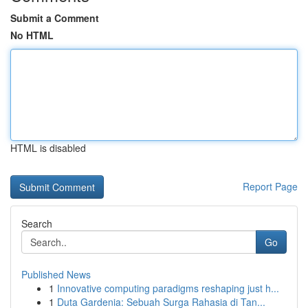
Submit a Comment
No HTML
HTML is disabled
Report Page
Search
Go
Published News
1
Innovative computing paradigms reshaping just h...
1
Duta Gardenia: Sebuah Surga Rahasia di Tan...