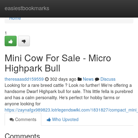
Home
easiestbookmarks
Home
1
Mini Cow For Sale - Micro
Highpark Bull
theresaasdd159559
302 days ago
News
Discuss
Looking for a rare breed cattle ? Look no further! We're offering a
handsome Dwarf Highpark bull for sale. This little fella is purebred
and has a calm personality. He's perfect for hobby farms or
anyone looking for
https://zaynafgx989823.lotrlegendswiki.com/1831827/compact_mini_
Comments
Who Upvoted
Comments