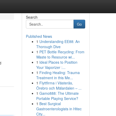
Search
Go
Published News
1
Understanding EE88: An
Thorough Dive
1
PET Bottle Recycling: From
Waste to Resource wi...
1
Ideal Places to Position
d
Your Vaporizer :...
1
Finding Healing: Trauma
Treatment in this Me...
1
Flyttfirma i Västerås,
Örebro och Mälardalen – ...
1
Gamo888: The Ultimate
Portable Playing Service?
1
Best Surgical
Gastroenterologists in Hitec
City...