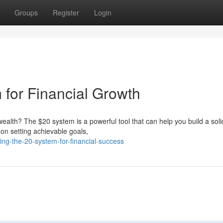
Groups
Register
Login
 for Financial Growth
ealth? The $20 system is a powerful tool that can help you build a soli
 on setting achievable goals,
ng-the-20-system-for-financial-success