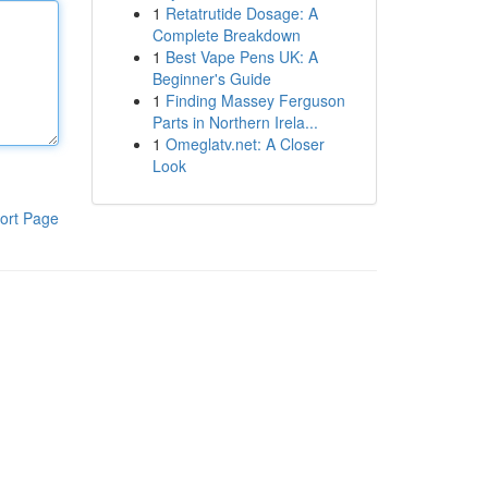
1
Retatrutide Dosage: A
Complete Breakdown
1
Best Vape Pens UK: A
Beginner's Guide
1
Finding Massey Ferguson
Parts in Northern Irela...
1
Omeglatv.net: A Closer
Look
ort Page