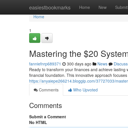
Home
easiestbookmarks
Home
New
Submit
Home
1
Mastering the $20 System
fanniefnrp689371
300 days ago
News
Discuss
Ready to transform your finances and achieve lasting w
financial foundation. This innovative approach focuses
https://anyaiepe266214.bloggip.com/37727033/masteri
Comments
Who Upvoted
Comments
Submit a Comment
No HTML