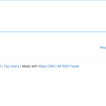
Rep
d
|
Top Users
| Made with
Kliqqi CMS
|
All RSS Feeds