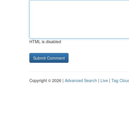
HTML is disabled
Copyright © 2026 |
Advanced Search
|
Live
|
Tag Clou