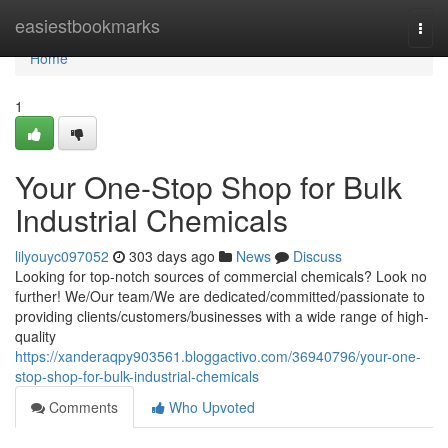
Home
easiestbookmarks
Togg
navi
Home
1
Your One-Stop Shop for Bulk
Industrial Chemicals
lilyouyc097052
303 days ago
News
Discuss
Looking for top-notch sources of commercial chemicals? Look no
further! We/Our team/We are dedicated/committed/passionate to
providing clients/customers/businesses with a wide range of high-
quality
https://xanderaqpy903561.bloggactivo.com/36940796/your-one-
stop-shop-for-bulk-industrial-chemicals
Comments
Who Upvoted