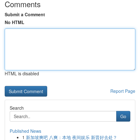
Comments
Submit a Comment
No HTML
HTML is disabled
Report Page
Search
Go
Published News
1
新加坡爽吧 八爽：本地 夜间娱乐 新晋好去处？