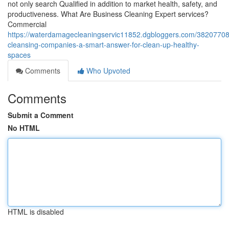
not only search Qualified in addition to market health, safety, and
productiveness. What Are Business Cleaning Expert services?
Commercial
https://waterdamagecleaningservic11852.dgbloggers.com/38207708/
cleansing-companies-a-smart-answer-for-clean-up-healthy-
spaces
Comments
Who Upvoted
Comments
Submit a Comment
No HTML
HTML is disabled