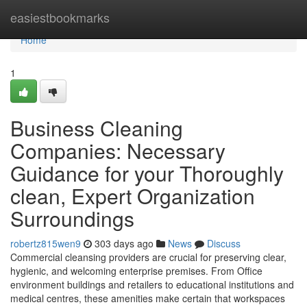
Home
easiestbookmarks
Home
1
Business Cleaning
Companies: Necessary
Guidance for your Thoroughly
clean, Expert Organization
Surroundings
robertz815wen9
303 days ago
News
Discuss
Commercial cleansing providers are crucial for preserving clear,
hygienic, and welcoming enterprise premises. From Office
environment buildings and retailers to educational institutions and
medical centres, these amenities make certain that workspaces