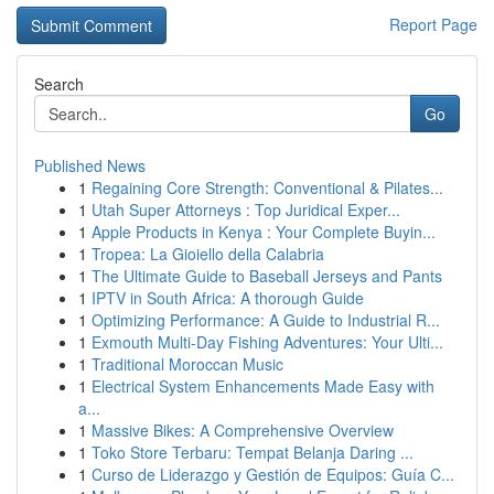
Report Page
Search
Go
Published News
1
Regaining Core Strength: Conventional & Pilates...
1
Utah Super Attorneys : Top Juridical Exper...
1
Apple Products in Kenya : Your Complete Buyin...
1
Tropea: La Gioiello della Calabria
1
The Ultimate Guide to Baseball Jerseys and Pants
1
IPTV in South Africa: A thorough Guide
1
Optimizing Performance: A Guide to Industrial R...
1
Exmouth Multi-Day Fishing Adventures: Your Ulti...
1
Traditional Moroccan Music
1
Electrical System Enhancements Made Easy with
a...
1
Massive Bikes: A Comprehensive Overview
1
Toko Store Terbaru: Tempat Belanja Daring ...
1
Curso de Liderazgo y Gestión de Equipos: Guía C...