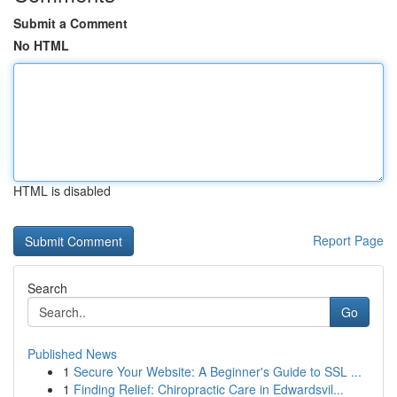
Submit a Comment
No HTML
HTML is disabled
Report Page
Search
Go
Published News
1
Secure Your Website: A Beginner's Guide to SSL ...
1
Finding Relief: Chiropractic Care in Edwardsvil...