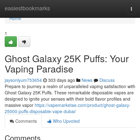
Home
easiestbookmarks
Togg
navi
Home
1
Ghost Galaxy 25K Puffs: Your
Vaping Paradise
jaysonlyum753654
303 days ago
News
Discuss
Prepare to journey a realm of unparalleled vaping satisfaction with
Ghost Galaxy 25K Puffs. These remarkable disposable vapes are
designed to ignite your senses with their bold flavor profiles and
massive vapor
https://vapemarketae.com/product/ghost-galaxy-
25000-puffs-disposable-vape-dubai/
Comments
Who Upvoted
Comments