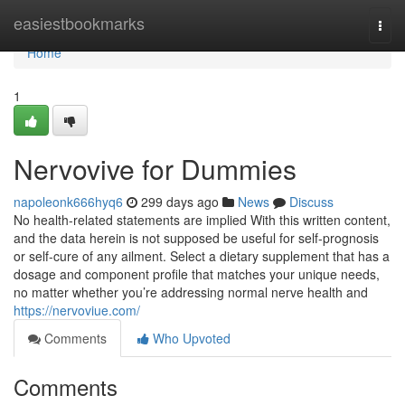
Home
easiestbookmarks
Togg
navi
Home
1
Nervovive for Dummies
napoleonk666hyq6
299 days ago
News
Discuss
No health-related statements are implied With this written content,
and the data herein is not supposed be useful for self-prognosis
or self-cure of any ailment. Select a dietary supplement that has a
dosage and component profile that matches your unique needs,
no matter whether you’re addressing normal nerve health and
https://nervoviue.com/
Comments
Who Upvoted
Comments