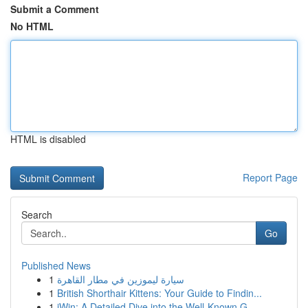
Submit a Comment
No HTML
HTML is disabled
Report Page
Search
Go
Published News
1
سيارة ليموزين في مطار القاهرة
1
British Shorthair Kittens: Your Guide to Findin...
1
iWin: A Detailed Dive into the Well-Known G...