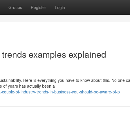
Groups
Register
Login
 trends examples explained
stainability. Here is everything you have to know about this. No one c
le of years has actually been a
couple-of-industry-trends-in-business-you-should-be-aware-of-p