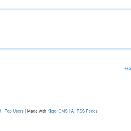
Rep
d
|
Top Users
| Made with
Kliqqi CMS
|
All RSS Feeds