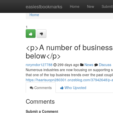
Home
easiestbookmarks
Home
New
Submit
Home
1
<p>A number of business
below</p>
rorymdor127788
299 days ago
News
Discuss
Numerous industries are now focusing on supporting su
that one of the top business trends over the past coup
https://haarisuopn280301.onzeblog.com/37942648/p-a-
Comments
Who Upvoted
Comments
Submit a Comment