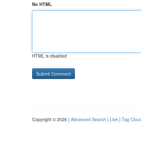
No HTML
HTML is disabled
Copyright © 2026 |
Advanced Search
|
Live
|
Tag Clou