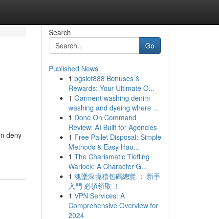
Search
Go
Published News
1
pgslot888 Bonuses &
Rewards: Your Ultimate O...
1
Garment washing denim
washing and dyeing where ...
1
Done On Command
Review: AI Built for Agencies
an deny
1
Free Pallet Disposal: Simple
Methods & Easy Hau...
1
The Charismatic Tiefling
Warlock: A Character G...
1
魂墜深境禮包碼總覽 ： 新手
入門 必須領取 ！
1
VPN Services: A
Comprehensive Overview for
2024