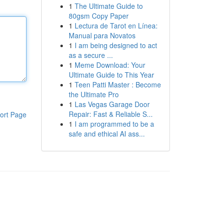
1
The Ultimate Guide to
80gsm Copy Paper
1
Lectura de Tarot en Línea:
Manual para Novatos
1
I am being designed to act
as a secure ...
1
Meme Download: Your
Ultimate Guide to This Year
1
Teen Patti Master : Become
the Ultimate Pro
1
Las Vegas Garage Door
Repair: Fast & Reliable S...
ort Page
1
I am programmed to be a
safe and ethical AI ass...