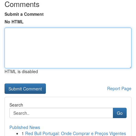
Comments
Submit a Comment
No HTML
HTML is disabled
Report Page
Search
Go
Published News
1
Red Bull Portugal: Onde Comprar e Preços Vigentes