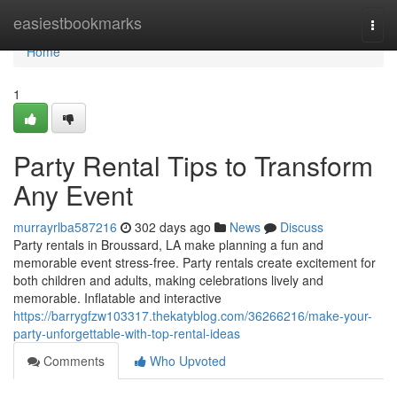
Home
easiestbookmarks
Togg
navi
Home
1
Party Rental Tips to Transform
Any Event
murrayrlba587216
302 days ago
News
Discuss
Party rentals in Broussard, LA make planning a fun and
memorable event stress-free. Party rentals create excitement for
both children and adults, making celebrations lively and
memorable. Inflatable and interactive
https://barrygfzw103317.thekatyblog.com/36266216/make-your-
party-unforgettable-with-top-rental-ideas
Comments
Who Upvoted