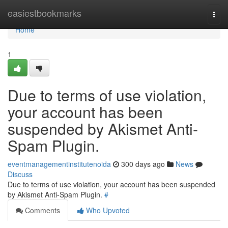
Home
easiestbookmarks
Togg
navi
Home
1
Due to terms of use violation,
your account has been
suspended by Akismet Anti-
Spam Plugin.
eventmanagementinstitutenoida
300 days ago
News
Discuss
Due to terms of use violation, your account has been suspended
by Akismet Anti-Spam Plugin.
#
Comments
Who Upvoted