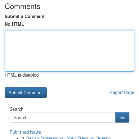
Comments
Submit a Comment
No HTML
HTML is disabled
Report Page
Search
Go
Published News
1
Get an Professional: Your Pressing Questio...