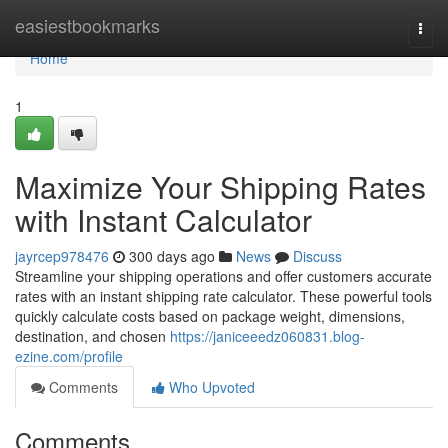
Home
easiestbookmarks
Togg
navi
Home
1
Maximize Your Shipping Rates
with Instant Calculator
jayrcep978476
300 days ago
News
Discuss
Streamline your shipping operations and offer customers accurate
rates with an instant shipping rate calculator. These powerful tools
quickly calculate costs based on package weight, dimensions,
destination, and chosen
https://janiceeedz060831.blog-
ezine.com/profile
Comments
Who Upvoted
Comments