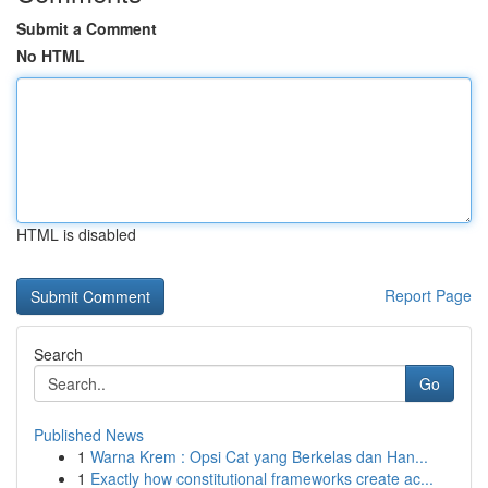
Submit a Comment
No HTML
HTML is disabled
Report Page
Search
Go
Published News
1
Warna Krem : Opsi Cat yang Berkelas dan Han...
1
Exactly how constitutional frameworks create ac...