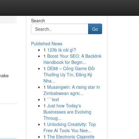
Search
Go
Published News
1
123b là cái gì?
1
Boost Your SEO: A Backlink
Handbook for Begin...
1
DE88 – Cổng Game Đổi
Thưởng Uy Tín, Đăng Ký
 make
Nha...
1
Musangwin: A rising star in
Zimbabwean agric...
1
```text
1
Just how Today's
Businesses are Evolving
Throug...
1
Unlocking Creativity: Top
Free AI Tools You Nee...
1
The Electronic Cigarette