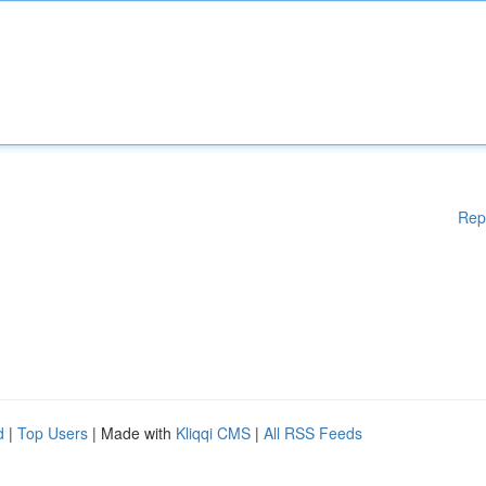
Rep
d
|
Top Users
| Made with
Kliqqi CMS
|
All RSS Feeds