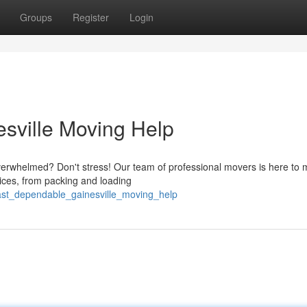
Groups
Register
Login
sville Moving Help
 overwhelmed? Don't stress! Our team of professional movers is here to
rvices, from packing and loading
fast_dependable_gainesville_moving_help