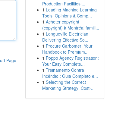
Production Facilities:...
1
Leading Machine Learning
Tools: Opinions & Comp...
1
Acheter copyright
(copyright) à Montréal famill...
1
Longueville Electrician
Delivering Effective So...
1
Procure Carbomer: Your
Handbook to Premium...
1
Poppo Agency Registration:
ort Page
Your Easy Complete...
1
Treinamento Contra
Incêndio : Guia Completo e...
1
Selecting the Correct
Marketing Strategy: Cost-...