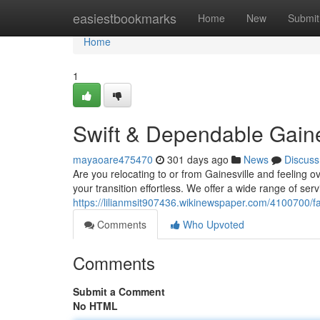
Home
easiestbookmarks
Home
New
Submit
Home
1
Swift & Dependable Gaine
mayaoare475470
301 days ago
News
Discuss
Are you relocating to or from Gainesville and feeling
your transition effortless. We offer a wide range of se
https://lilianmsit907436.wikinewspaper.com/4100700/
Comments
Who Upvoted
Comments
Submit a Comment
No HTML