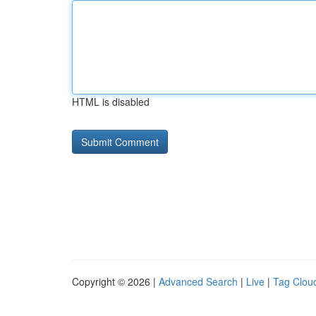
HTML is disabled
Copyright © 2026 |
Advanced Search
|
Live
|
Tag Clou