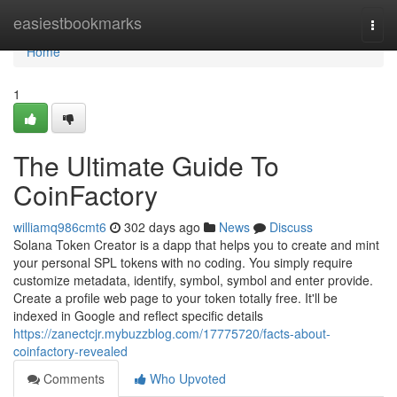
Home
easiestbookmarks
Togg
navi
Home
1
The Ultimate Guide To
CoinFactory
williamq986cmt6
302 days ago
News
Discuss
Solana Token Creator is a dapp that helps you to create and mint
your personal SPL tokens with no coding. You simply require
customize metadata, identify, symbol, symbol and enter provide.
Create a profile web page to your token totally free. It'll be
indexed in Google and reflect specific details
https://zanectcjr.mybuzzblog.com/17775720/facts-about-
coinfactory-revealed
Comments
Who Upvoted