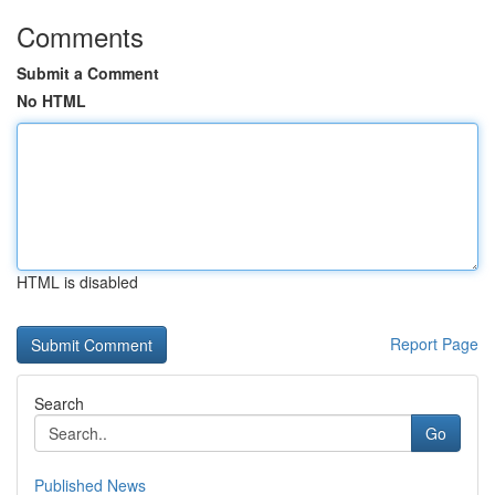
Comments
Submit a Comment
No HTML
HTML is disabled
Report Page
Search
Go
Published News