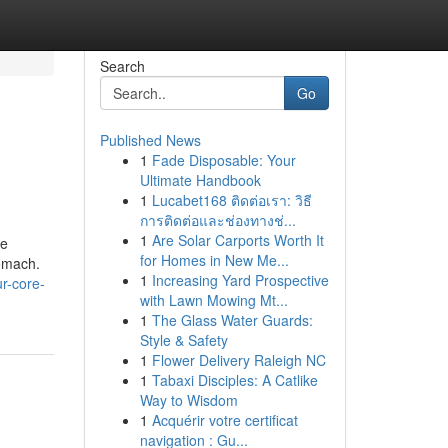
Search
Go
Published News
1
Fade Disposable: Your
Ultimate Handbook
1
Lucabet168 ติดต่อเรา: วิธี
การติดต่อและช่องทางช่...
1
Are Solar Carports Worth It
ue
for Homes in New Me...
tomach.
1
Increasing Yard Prospective
r-core-
with Lawn Mowing Mt...
1
The Glass Water Guards:
Style & Safety
1
Flower Delivery Raleigh NC
1
Tabaxi Disciples: A Catlike
Way to Wisdom
1
Acquérir votre certificat
navigation : Gu...