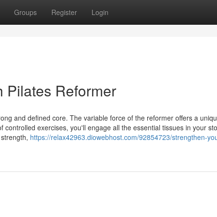
Groups
Register
Login
h Pilates Reformer
trong and defined core. The variable force of the reformer offers a uniq
controlled exercises, you'll engage all the essential tissues in your s
 strength,
https://relax42963.diowebhost.com/92854723/strengthen-you