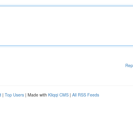
Rep
d
|
Top Users
| Made with
Kliqqi CMS
|
All RSS Feeds