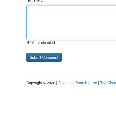
No HTML
HTML is disabled
Copyright © 2026 |
Advanced Search
|
Live
|
Tag Clou