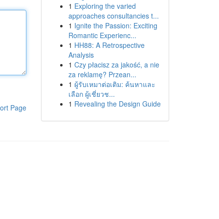
1
Exploring the varied
approaches consultancies t...
1
Ignite the Passion: Exciting
Romantic Experienc...
1
HH88: A Retrospective
Analysis
1
Czy płacisz za jakość, a nie
za reklamę? Przean...
1
ผู้รับเหมาต่อเติม: ค้นหาและ
เลือก ผู้เชี่ยวช...
1
Revealing the Design Guide
ort Page