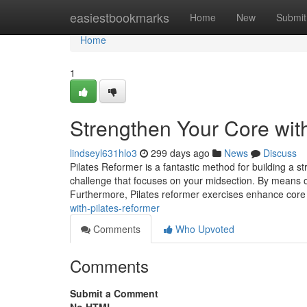
Home
easiestbookmarks
Home
New
Submit
Home
1
Strengthen Your Core wit
lindseyl631hlo3
299 days ago
News
Discuss
Pilates Reformer is a fantastic method for building a s
challenge that focuses on your midsection. By means of 
Furthermore, Pilates reformer exercises enhance core
with-pilates-reformer
Comments
Who Upvoted
Comments
Submit a Comment