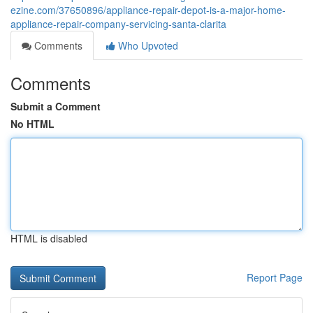
ezine.com/37650896/appliance-repair-depot-is-a-major-home-
appliance-repair-company-servicing-santa-clarita
Comments
Who Upvoted
Comments
Submit a Comment
No HTML
HTML is disabled
Report Page