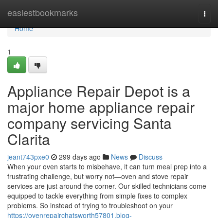
Home
easiestbookmarks
Togg
navi
Home
1
Appliance Repair Depot is a
major home appliance repair
company servicing Santa
Clarita
jeant743pxe0
299 days ago
News
Discuss
When your oven starts to misbehave, it can turn meal prep into a
frustrating challenge, but worry not—oven and stove repair
services are just around the corner. Our skilled technicians come
equipped to tackle everything from simple fixes to complex
problems. So instead of trying to troubleshoot on your
https://ovenrepairchatsworth57801.blog-