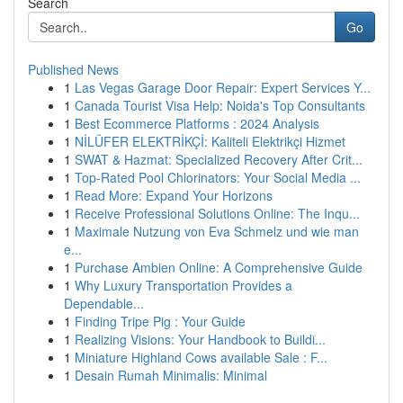
Search
Go
Published News
1
Las Vegas Garage Door Repair: Expert Services Y...
1
Canada Tourist Visa Help: Noida's Top Consultants
1
Best Ecommerce Platforms : 2024 Analysis
1
NİLÜFER ELEKTRİKÇİ: Kaliteli Elektrikçi Hizmet
1
SWAT & Hazmat: Specialized Recovery After Crit...
1
Top-Rated Pool Chlorinators: Your Social Media ...
1
Read More: Expand Your Horizons
1
Receive Professional Solutions Online: The Inqu...
1
Maximale Nutzung von Eva Schmelz und wie man
e...
1
Purchase Ambien Online: A Comprehensive Guide
1
Why Luxury Transportation Provides a
Dependable...
1
Finding Tripe Pig : Your Guide
1
Realizing Visions: Your Handbook to Buildi...
1
Miniature Highland Cows available Sale : F...
1
Desain Rumah Minimalis: Minimal