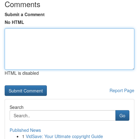
Comments
Submit a Comment
No HTML
HTML is disabled
Report Page
Search
Go
Published News
1
VidSave: Your Ultimate copyright Guide