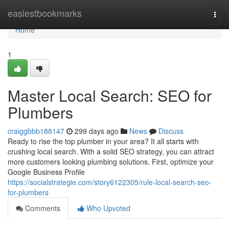
Home
easiestbookmarks
Togg
navi
Home
1
Master Local Search: SEO for
Plumbers
craiggbbb188147
299 days ago
News
Discuss
Ready to rise the top plumber in your area? It all starts with
crushing local search. With a solid SEO strategy, you can attract
more customers looking plumbing solutions. First, optimize your
Google Business Profile
https://socialstrategie.com/story6122305/rule-local-search-seo-
for-plumbers
Comments
Who Upvoted