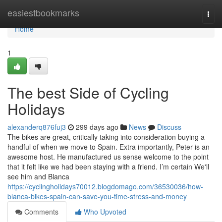
Home
easiestbookmarks
Togg
navi
Home
1
The best Side of Cycling
Holidays
alexanderq876fuj3
299 days ago
News
Discuss
The bikes are great, critically taking into consideration buying a
handful of when we move to Spain. Extra importantly, Peter is an
awesome host. He manufactured us sense welcome to the point
that it felt like we had been staying with a friend. I’m certain We'll
see him and Blanca
https://cyclingholidays70012.blogdomago.com/36530036/how-
blanca-bikes-spain-can-save-you-time-stress-and-money
Comments
Who Upvoted