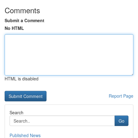
Comments
Submit a Comment
No HTML
HTML is disabled
Report Page
Search
Go
Published News