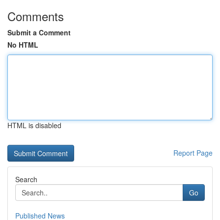
Comments
Submit a Comment
No HTML
HTML is disabled
Report Page
Search
Go
Published News