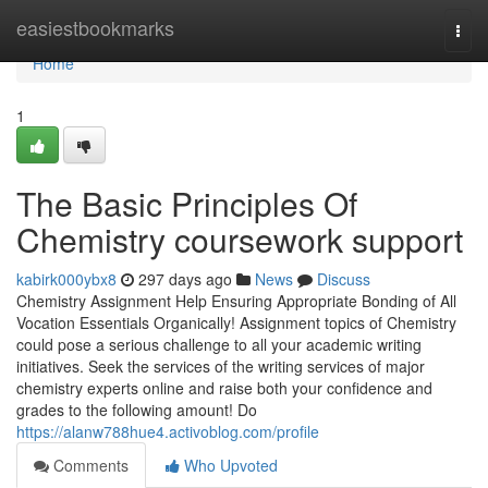
Home
easiestbookmarks
Togg
navi
Home
1
The Basic Principles Of
Chemistry coursework support
kabirk000ybx8
297 days ago
News
Discuss
Chemistry Assignment Help Ensuring Appropriate Bonding of All
Vocation Essentials Organically! Assignment topics of Chemistry
could pose a serious challenge to all your academic writing
initiatives. Seek the services of the writing services of major
chemistry experts online and raise both your confidence and
grades to the following amount! Do
https://alanw788hue4.activoblog.com/profile
Comments
Who Upvoted