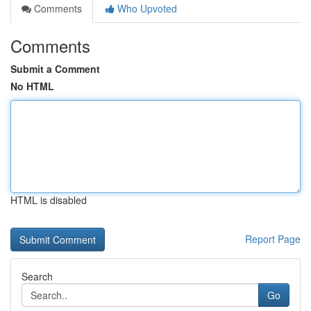
Comments
Who Upvoted
Comments
Submit a Comment
No HTML
HTML is disabled
Report Page
Search
Go