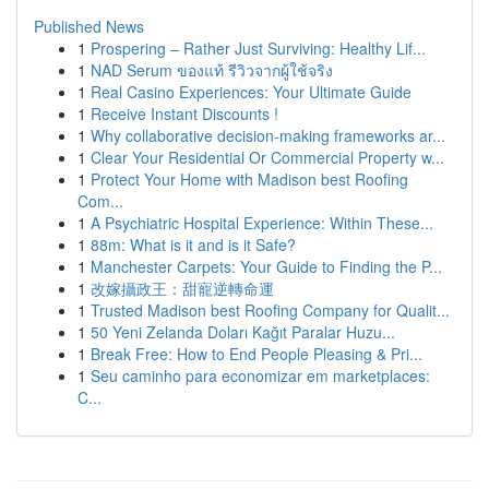
Published News
1
Prospering – Rather Just Surviving: Healthy Lif...
1
NAD Serum ของแท้ รีวิวจากผู้ใช้จริง
1
Real Casino Experiences: Your Ultimate Guide
1
Receive Instant Discounts !
1
Why collaborative decision-making frameworks ar...
1
Clear Your Residential Or Commercial Property w...
1
Protect Your Home with Madison best Roofing
Com...
1
A Psychiatric Hospital Experience: Within These...
1
88m: What is it and is it Safe?
1
Manchester Carpets: Your Guide to Finding the P...
1
改嫁攝政王：甜寵逆轉命運
1
Trusted Madison best Roofing Company for Qualit...
1
50 Yeni Zelanda Doları Kağıt Paralar Huzu...
1
Break Free: How to End People Pleasing & Pri...
1
Seu caminho para economizar em marketplaces:
C...