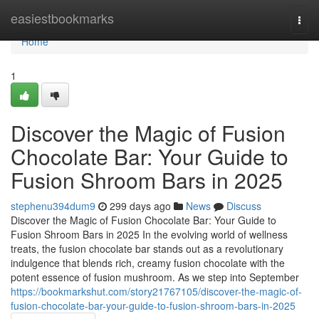
Home
easiestbookmarks
Togg
navi
Home
1
Discover the Magic of Fusion
Chocolate Bar: Your Guide to
Fusion Shroom Bars in 2025
stephenu394dum9
299 days ago
News
Discuss
Discover the Magic of Fusion Chocolate Bar: Your Guide to
Fusion Shroom Bars in 2025 In the evolving world of wellness
treats, the fusion chocolate bar stands out as a revolutionary
indulgence that blends rich, creamy fusion chocolate with the
potent essence of fusion mushroom. As we step into September
https://bookmarkshut.com/story21767105/discover-the-magic-of-
fusion-chocolate-bar-your-guide-to-fusion-shroom-bars-in-2025