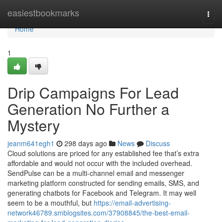
Home
easiestbookmarks
Togg
navi
Home
1
Drip Campaigns For Lead
Generation No Further a
Mystery
jeanm641egh1
298 days ago
News
Discuss
Cloud solutions are priced for any established fee that’s extra
affordable and would not occur with the included overhead.
SendPulse can be a multi-channel email and messenger
marketing platform constructed for sending emails, SMS, and
generating chatbots for Facebook and Telegram. It may well
seem to be a mouthful, but
https://email-advertising-
network46789.smblogsites.com/37908845/the-best-email-