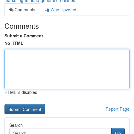
marketing-for-lead-generation-diaries
Comments
Who Upvoted
Comments
Submit a Comment
No HTML
HTML is disabled
Report Page
Search
Go