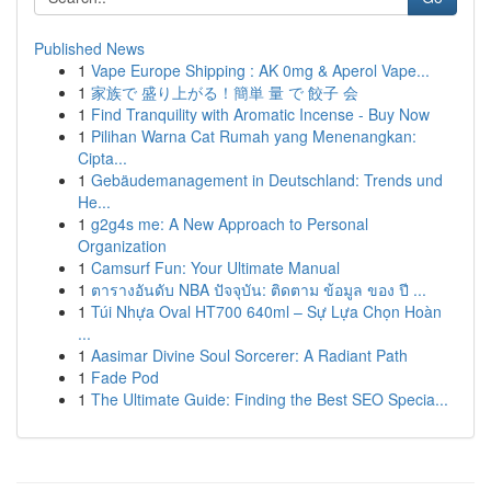
Published News
1
Vape Europe Shipping : AK 0mg & Aperol Vape...
1
家族で 盛り上がる！簡単 量 で 餃子 会
1
Find Tranquility with Aromatic Incense - Buy Now
1
Pilihan Warna Cat Rumah yang Menenangkan:
Cipta...
1
Gebäudemanagement in Deutschland: Trends und
He...
1
g2g4s me: A New Approach to Personal
Organization
1
Camsurf Fun: Your Ultimate Manual
1
ตารางอันดับ NBA ปัจจุบัน: ติดตาม ข้อมูล ของ ปี ...
1
Túi Nhựa Oval HT700 640ml – Sự Lựa Chọn Hoàn
...
1
Aasimar Divine Soul Sorcerer: A Radiant Path
1
Fade Pod
1
The Ultimate Guide: Finding the Best SEO Specia...